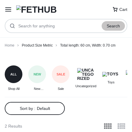
Cart
Search
Home
Product Size Metric
Total length: 60 cm, Width: 0.70 cm
Total
length:
60
ALL
NEW
SALE
cm,
Toys
F
Width:
Uncategorized
Shop All
New
Sale
0.70
Arrivals
cm
Sort by :
Default
2 Results