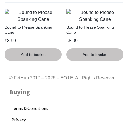
Bound to Please Spanking
Bound to Please Spanking
Cane
Cane
£
8.99
£
8.99
Add to basket
Add to basket
© FetHub 2017 – 2026 – EO&E. All Rights Reserved.
Buying
Terms & Conditions
Privacy