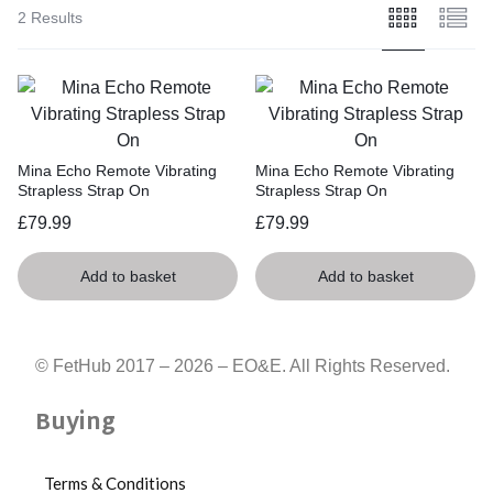
3.24cm,
2 Results
Diameter
of
base:
2.96cm
Mina Echo Remote Vibrating
Mina Echo Remote Vibrating
Strapless Strap On
Strapless Strap On
£
79.99
£
79.99
Add to basket
Add to basket
© FetHub 2017 – 2026 – EO&E. All Rights Reserved.
Buying
Terms & Conditions