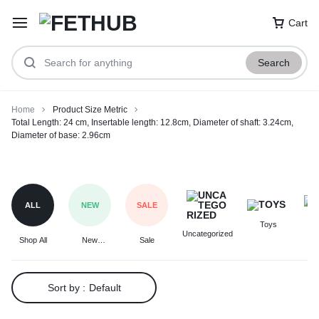
Cart
Search
Home
Product Size Metric
Total Length: 24 cm, Insertable length: 12.8cm, Diameter of shaft: 3.24cm,
Diameter of base: 2.96cm
Total
Length:
24
ALL
NEW
SALE
cm,
Toys
F
Insertable
Uncategorized
Shop All
New
Sale
length:
Arrivals
12.8cm,
Diameter
Sort by :
Default
of
shaft: