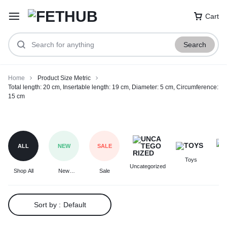
Cart
Search
Home
Product Size Metric
Total length: 20 cm, Insertable length: 19 cm, Diameter: 5 cm, Circumference:
15 cm
Total
length:
20
ALL
NEW
SALE
cm,
Toys
F
Insertable
Uncategorized
Shop All
New
Sale
length:
Arrivals
19
cm,
Sort by :
Default
Diameter:
5