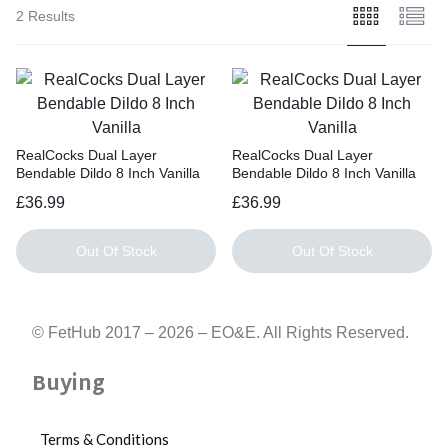
cm,
2 Results
Circumference:
15
cm
RealCocks Dual Layer
RealCocks Dual Layer
Bendable Dildo 8 Inch Vanilla
Bendable Dildo 8 Inch Vanilla
£
36.99
£
36.99
Out Of Stock
Out Of Stock
© FetHub 2017 – 2026 – EO&E. All Rights Reserved.
Buying
Terms & Conditions