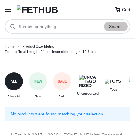
Cart
Search
Home
Product Size Metric
Product Total Length: 24 cm, Insertable Length: 13.6 cm
Product
Total
Length:
ALL
NEW
SALE
24
Toys
F
cm,
Uncategorized
Shop All
New
Sale
Insertable
Arrivals
Length:
13.6
No products were found matching your selection.
cm