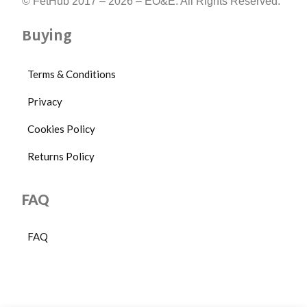
© FetHub 2017 – 2026 – EO&E. All Rights Reserved.
Buying
Terms & Conditions
Privacy
Cookies Policy
Returns Policy
FAQ
FAQ