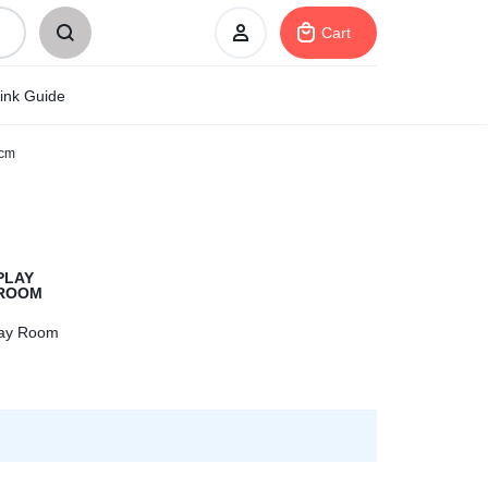
Cart
ink Guide
0cm
Sign In
Create Account
My Orders
lay Room