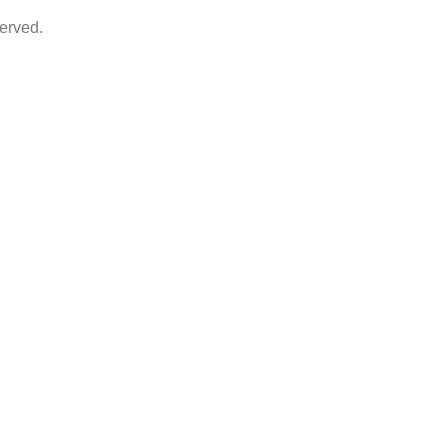
erved.