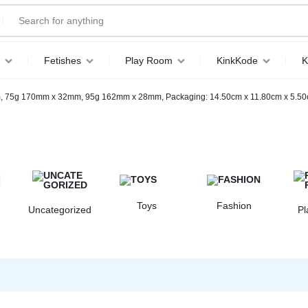
Fetishes
Play Room
KinkKode
K
, 75g 170mm x 32mm, 95g 162mm x 28mm, Packaging: 14.50cm x 11.80cm x 5.5
Toys
Fashion
Uncategorized
P