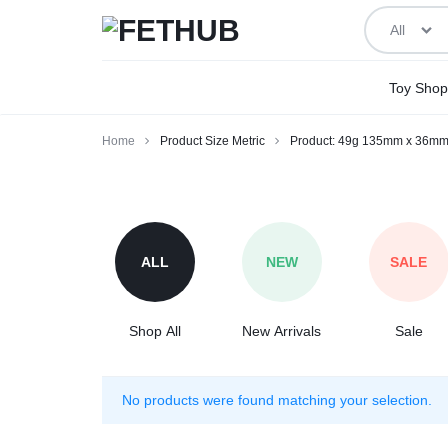
All
FETHUB
BEING
Toy Shop
ADULT
Home
Product Size Metric
Product: 49g 135mm x 36mm
ABOUT
Product:
IT
49g
135mm
ALL
NEW
SALE
x
36mm,
75g
Shop All
New Arrivals
Sale
170mm
x
No products were found matching your selection.
32mm,