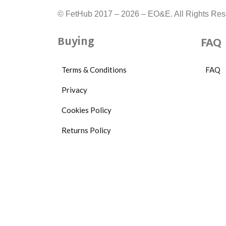
95g
© FetHub 2017 – 2026 – EO&E. All Rights Res
162mm
x
Buying
FAQ
28mm,
Packaging:
Terms & Conditions
FAQ
14.50cm
Privacy
x
Cookies Policy
11.80cm
Returns Policy
x
5.50cm