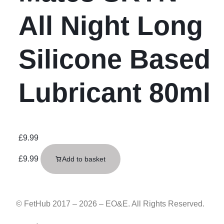
All Night Long
Silicone Based
Lubricant 80ml
£
9.99
£
9.99
Add to basket
© FetHub 2017 – 2026 – EO&E. All Rights Reserved.