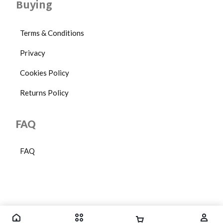
Buying
Terms & Conditions
Privacy
Cookies Policy
Returns Policy
FAQ
FAQ