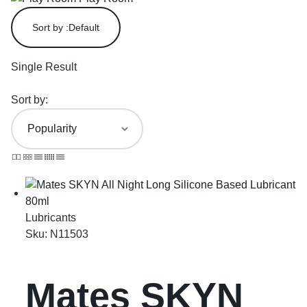
Sort by :
Default
Single Result
Sort by:
Lubricants
Sku:
N11503
Mates SKYN