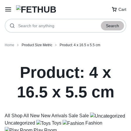
Cart
Search
Home
Product Size Metric
Product: 4 x 16.5 x 5.5 cm
Product: 4 x
16.5 x 5.5 cm
All
Shop All
New
New Arrivals
Sale
Sale
Uncategorized
Toys
Fashion
Play Room