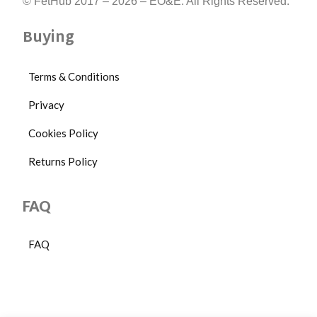
17
© FetHub 2017 – 2026 – EO&E. All Rights Reserved.
x
8
Buying
x
3.75
cm
Terms & Conditions
Privacy
Cookies Policy
Returns Policy
FAQ
FAQ