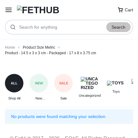
Cart
Search
Home
Product Size Metric
Product - 14.5 x 3 x 3 cm - Packaged - 17 x 8 x 3.75 cm
Product
-
14.5
ALL
NEW
SALE
x
Toys
F
3
Uncategorized
Shop All
New
Sale
x
Arrivals
3
cm
No products were found matching your selection.
-
Packaged
-