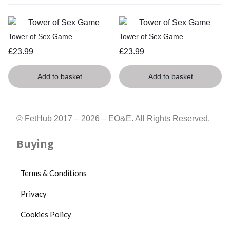
Tower of Sex Game
Tower of Sex Game
£
23.99
£
23.99
Add to basket
Add to basket
© FetHub 2017 – 2026 – EO&E. All Rights Reserved.
Buying
Terms & Conditions
Privacy
Cookies Policy