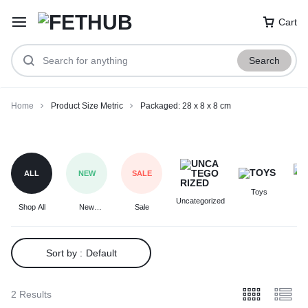
Cart
Search
Home
Product Size Metric
Packaged: 28 x 8 x 8 cm
Packaged:
28
x
ALL
NEW
SALE
8
Toys
F
x
Uncategorized
Shop All
New
Sale
8
Arrivals
cm
Sort by :
Default
2 Results