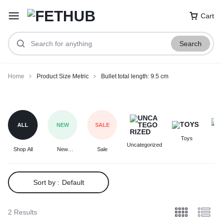
Cart
Search
Home
Product Size Metric
Bullet total length: 9.5 cm
Bullet
total
length:
ALL
NEW
SALE
9.5
Toys
F
cm
Uncategorized
Shop All
New
Sale
Arrivals
Sort by :
Default
2 Results