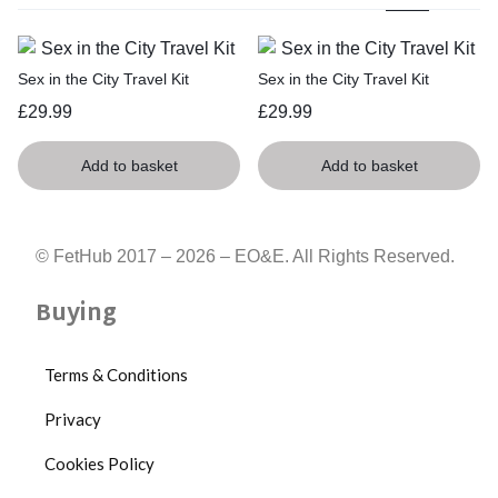
Sex in the City Travel Kit
Sex in the City Travel Kit
£
29.99
£
29.99
Add to basket
Add to basket
© FetHub 2017 – 2026 – EO&E. All Rights Reserved.
Buying
Terms & Conditions
Privacy
Cookies Policy