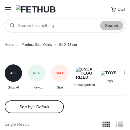
Cart
Search
Home
Product Size Metric
61 X 48 cm
61
X
48
ALL
NEW
SALE
cm
Toys
F
Uncategorized
Shop All
New
Sale
Arrivals
Sort by :
Default
Single Result