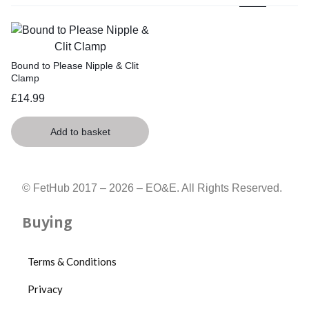
Bound to Please Nipple & Clit
Clamp
£
14.99
Add to basket
© FetHub 2017 – 2026 – EO&E. All Rights Reserved.
Buying
Terms & Conditions
Privacy