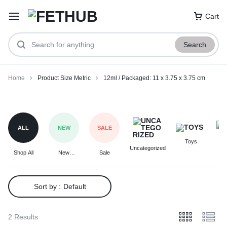
Cart
Search
Home
Product Size Metric
12ml / Packaged: 11 x 3.75 x 3.75 cm
12ml
/
Packaged:
ALL
NEW
SALE
11
Toys
F
x
Uncategorized
Shop All
New
Sale
3.75
Arrivals
x
3.75
Sort by :
Default
cm
2 Results