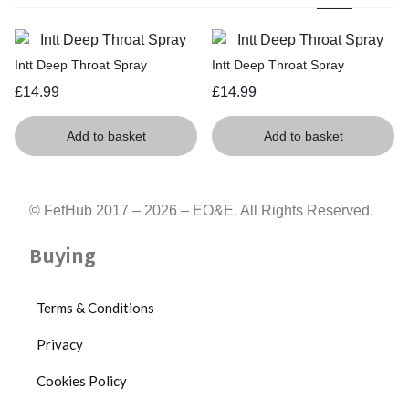
Intt Deep Throat Spray
Intt Deep Throat Spray
£
14.99
£
14.99
Add to basket
Add to basket
© FetHub 2017 – 2026 – EO&E. All Rights Reserved.
Buying
Terms & Conditions
Privacy
Cookies Policy