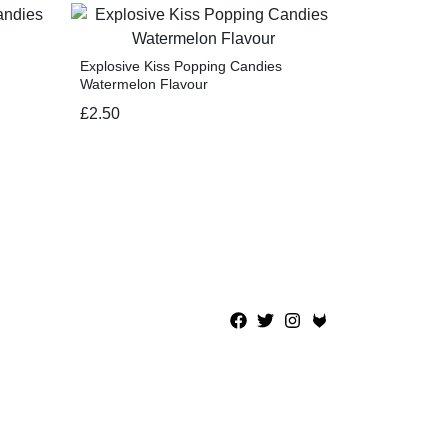
Explosive Kiss Popping Candies
Watermelon Flavour
£
2.50