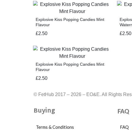
Explosive Kiss Popping Candies Mint
Explos
Flavour
Water
£
2.50
£
2.50
Explosive Kiss Popping Candies Mint
Flavour
£
2.50
© FetHub 2017 – 2026 – EO&E. All Rights Res
Buying
FAQ
Terms & Conditions
FAQ