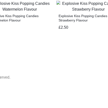
ive Kiss Popping Candies
Explosive Kiss Popping Candies
melon Flavour
Strawberry Flavour
£
2.50
erved.