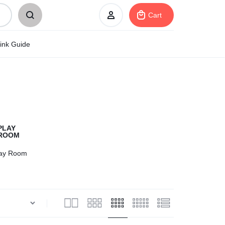
Cart
ink Guide
Sign In
Create Account
My Orders
lay Room