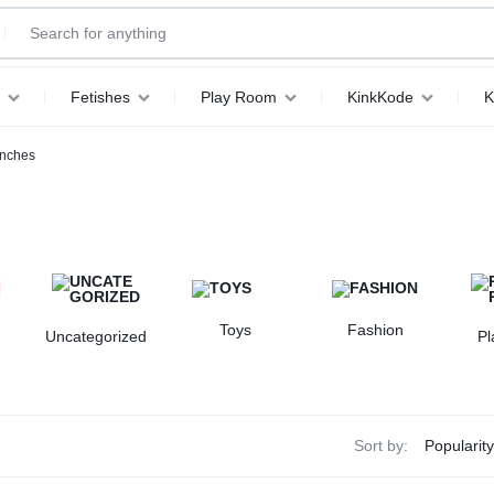
Fetishes
Play Room
KinkKode
K
inches
Toys
Fashion
Uncategorized
P
Sort by: