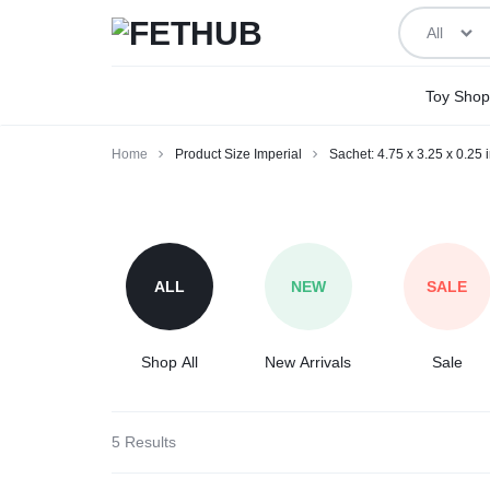
All
FETHUB
BEING
Toy Shop
ADULT
Home
Product Size Imperial
Sachet: 4.75 x 3.25 x 0.25 
ABOUT
Sachet:
IT
4.75
x
ALL
NEW
SALE
3.25
x
0.25
Shop All
New Arrivals
Sale
inches
5 Results