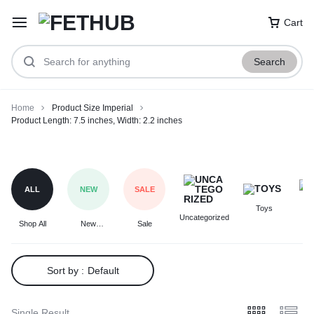
Cart
Search
Home
Product Size Imperial
Product Length: 7.5 inches, Width: 2.2 inches
Product
Length:
7.5
ALL
NEW
SALE
inches,
Toys
F
Width:
Uncategorized
Shop All
New
Sale
2.2
Arrivals
inches
Sort by :
Default
Single Result