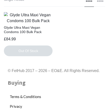
Glyde Ultra Maxi Vegan
Condoms 100 Bulk Pack
£
84.99
Out Of Stock
© FetHub 2017 – 2026 – EO&E. All Rights Reserved.
Buying
Terms & Conditions
Privacy