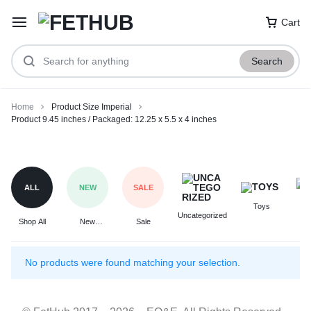
Cart
Search
Home
Product Size Imperial
Product 9.45 inches / Packaged: 12.25 x 5.5 x 4 inches
Product
9.45
inches
ALL
NEW
SALE
/
Toys
F
Packaged:
Uncategorized
Shop All
New
Sale
12.25
Arrivals
x
5.5
No products were found matching your selection.
x
4
inches