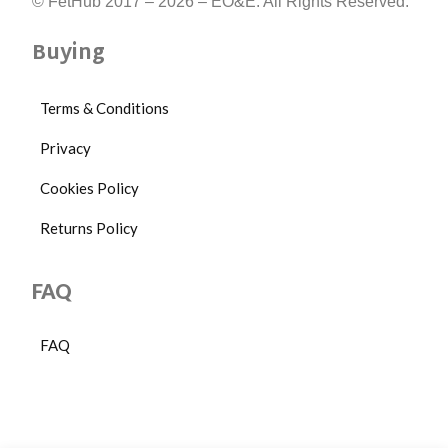
© FetHub 2017 – 2026 – EO&E. All Rights Reserved.
Buying
Terms & Conditions
Privacy
Cookies Policy
Returns Policy
FAQ
FAQ