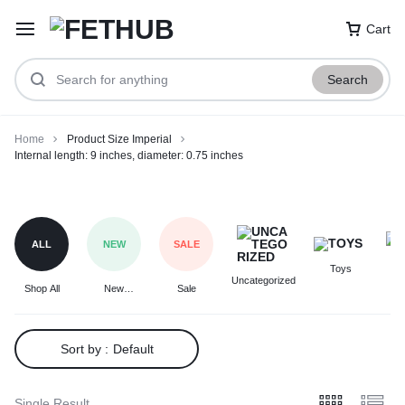
Cart
Search
Home
Product Size Imperial
Internal length: 9 inches, diameter: 0.75 inches
Internal
length:
9
ALL
NEW
SALE
inches,
Toys
F
diameter:
Uncategorized
Shop All
New
Sale
0.75
Arrivals
inches
Sort by :
Default
Single Result