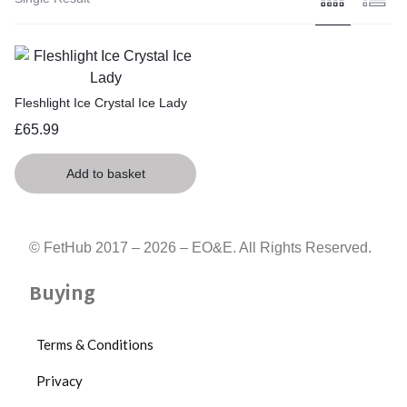
Fleshlight Ice Crystal Ice Lady
£
65.99
Add to basket
© FetHub 2017 – 2026 – EO&E. All Rights Reserved.
Buying
Terms & Conditions
Privacy