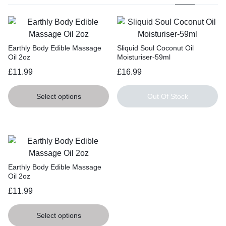
Earthly Body Edible Massage
Sliquid Soul Coconut Oil
Oil 2oz
Moisturiser-59ml
£
11.99
£
16.99
Select options
Out Of Stock
Earthly Body Edible Massage
Oil 2oz
£
11.99
Select options