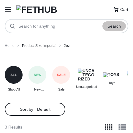
Cart
Search
Home
Product Size Imperial
2oz
2oz
ALL
NEW
SALE
Toys
F
Uncategorized
Shop All
New
Sale
Arrivals
Sort by :
Default
3 Results