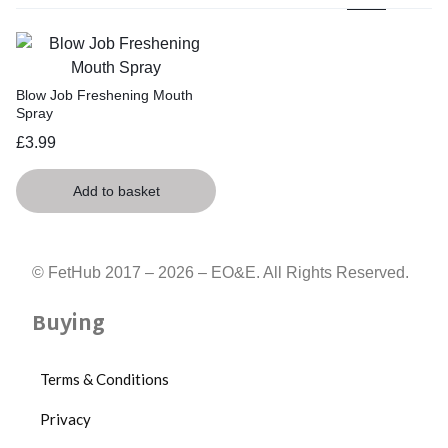
Blow Job Freshening Mouth
Spray
£
3.99
Add to basket
© FetHub 2017 – 2026 – EO&E. All Rights Reserved.
Buying
Terms & Conditions
Privacy