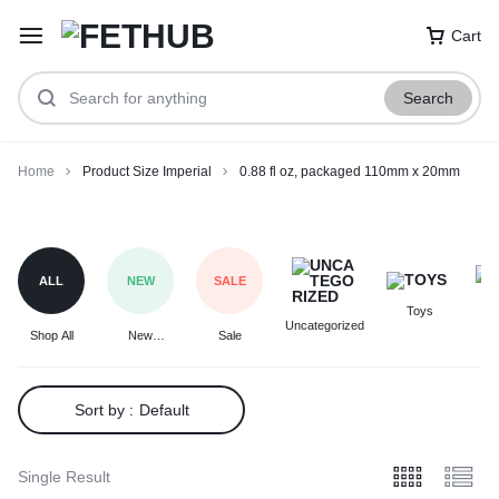
Cart
Search
Home
Product Size Imperial
0.88 fl oz, packaged 110mm x 20mm
0.88
fl
oz,
ALL
NEW
SALE
packaged
Toys
F
110mm
Uncategorized
Shop All
New
Sale
x
Arrivals
20mm
Sort by :
Default
Single Result