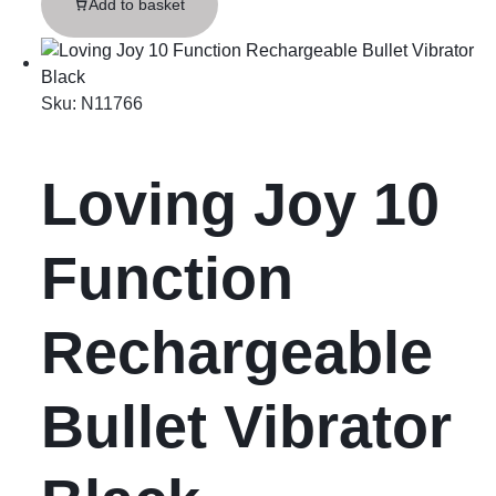
Add to basket
Sku:
N11766
Loving Joy 10
Function
Rechargeable
Bullet Vibrator