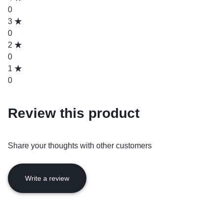
0
3
0
2
0
1
0
Review this product
Share your thoughts with other customers
Write a review