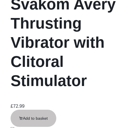
Svakom Avery
Thrusting
Vibrator with
Clitoral
Stimulator
£
72.99
Add to basket