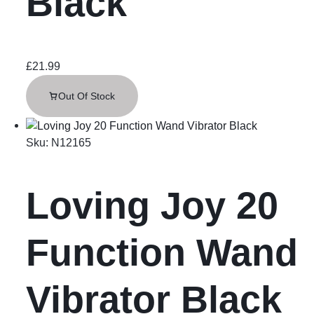
Black
£
21.99
Out Of Stock
Sku:
N12165
Loving Joy 20
Function Wand
Vibrator Black