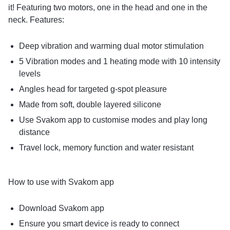
it! Featuring two motors, one in the head and one in the
neck. Features:
Deep vibration and warming dual motor stimulation
5 Vibration modes and 1 heating mode with 10 intensity
levels
Angles head for targeted g-spot pleasure
Made from soft, double layered silicone
Use Svakom app to customise modes and play long
distance
Travel lock, memory function and water resistant
How to use with Svakom app
Download Svakom app
Ensure you smart device is ready to connect