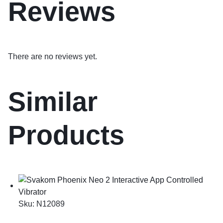
Reviews
There are no reviews yet.
Similar
Products
Sku:
N12089