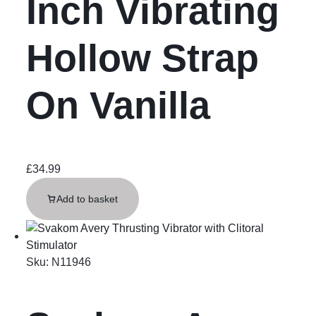
Inch Vibrating
Hollow Strap
On Vanilla
£
34.99
Add to basket
Sku:
N11946