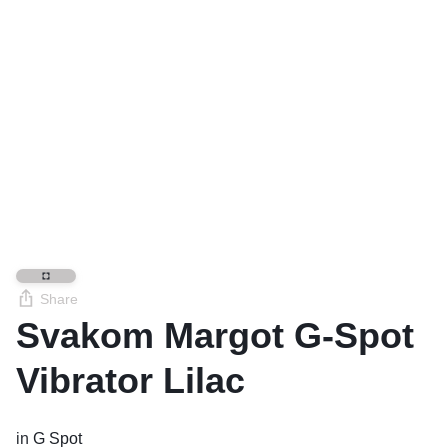
Share
Svakom Margot G-Spot
Vibrator Lilac
in
G Spot