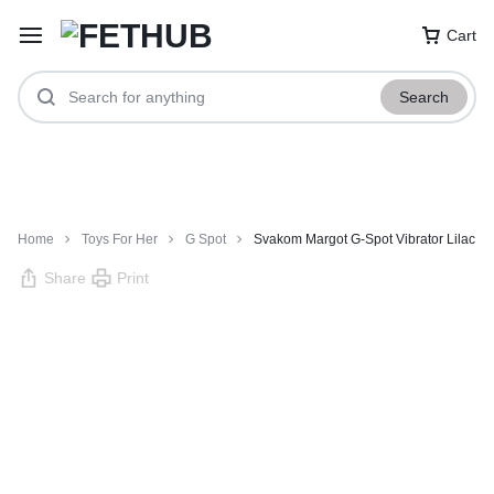
Cart
Search
Home
Toys For Her
G Spot
Svakom Margot G-Spot Vibrator Lilac
Share
Print