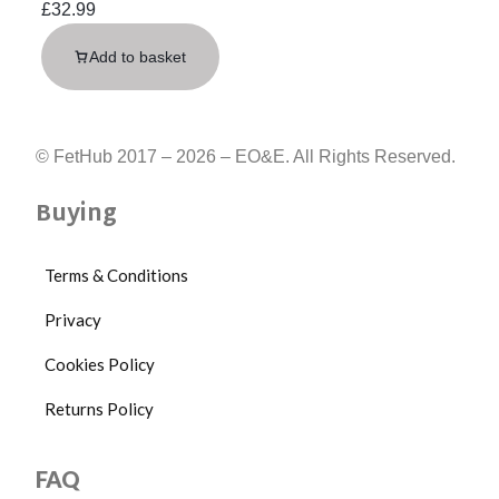
£
32.99
Add to basket
© FetHub 2017 – 2026 – EO&E. All Rights Reserved.
Buying
Terms & Conditions
Privacy
Cookies Policy
Returns Policy
FAQ