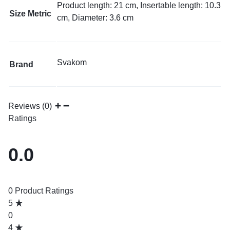
Product length: 21 cm, Insertable length: 10.3
Size Metric
cm, Diameter: 3.6 cm
Svakom
Brand
Reviews (0)
Ratings
0.0
0 Product Ratings
5
0
4