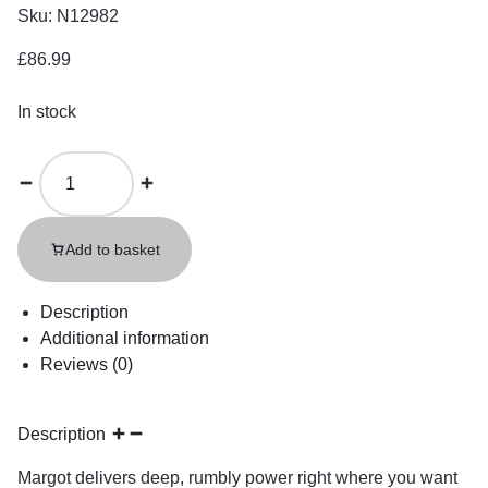
Sku:
N12982
£
86.99
In stock
Add to basket
Description
Additional information
Reviews (0)
Description
Margot delivers deep, rumbly power right where you want