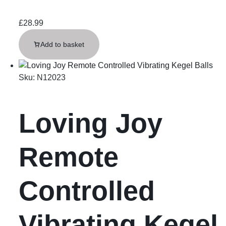
£
28.99
Add to basket
Sku:
N12023
Loving Joy
Remote
Controlled
Vibrating Kegel