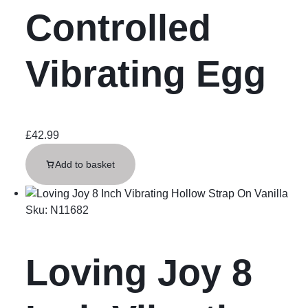
Controlled
Vibrating Egg
£
42.99
Add to basket
Sku:
N11682
Loving Joy 8