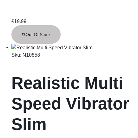
£
19.99
Out Of Stock
Sku:
N10858
Realistic Multi
Speed Vibrator
Slim