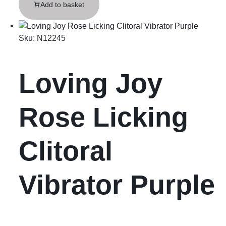
Add to basket
Sku:
N12245
Loving Joy
Rose Licking
Clitoral
Vibrator Purple