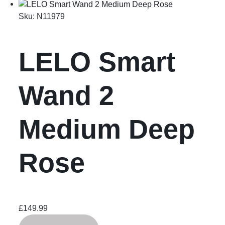
Sku:
N11979
LELO Smart
Wand 2
Medium Deep
Rose
£
149.99