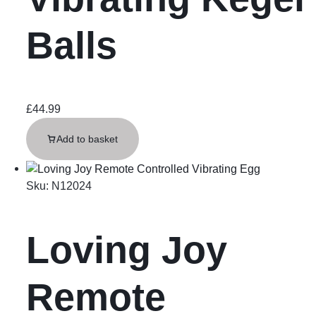
Balls
£
44.99
Add to basket
Sku:
N12024
Loving Joy
Remote