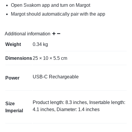
Open Svakom app and turn on Margot
Margot should automatically pair with the app
Additional information
Weight
0.34 kg
Dimensions
25 × 10 × 5.5 cm
USB-C Rechargeable
Power
Product length: 8.3 inches, Insertable length:
Size
4.1 inches, Diameter: 1.4 inches
Imperial