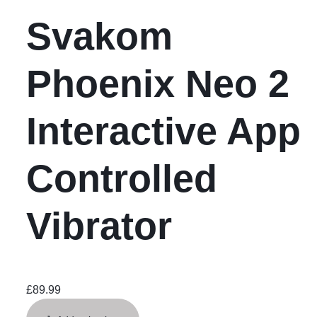
Svakom
Phoenix Neo 2
Interactive App
Controlled
Vibrator
£
89.99