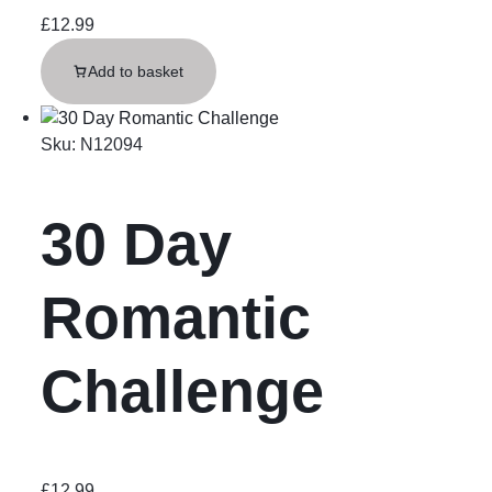
£
12.99
Add to basket
Sku:
N12094
30 Day
Romantic
Challenge
£
12.99