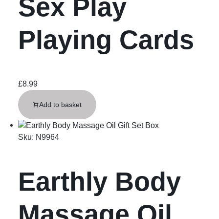
Sex Play
Playing Cards
£
8.99
Add to basket
Sku:
N9964
Earthly Body
Massage Oil