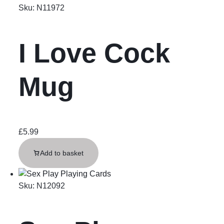
Sku:
N11972
I Love Cock
Mug
£
5.99
Add to basket
Sku:
N12092