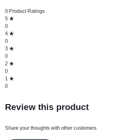
0 Product Ratings
5
0
4
0
3
0
2
0
1
0
Review this product
Share your thoughts with other customers