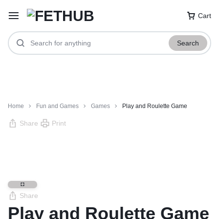
Cart
Search
Home
Fun and Games
Games
Play and Roulette Game
Share
Print
Share
Play and Roulette Game