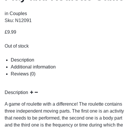
in
Couples
Sku:
N12091
£
9.99
Out of stock
Description
Additional information
Reviews (0)
Description
A game of roulette with a difference! The roulette contains
three independent moving parts. The first one is an activity
that needs to be performed, the second one is a body part
and the third one is the frequency or time during which the