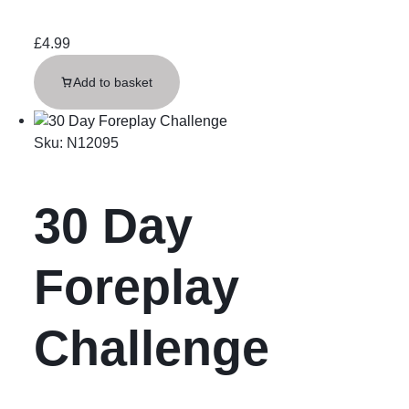
£
4.99
Add to basket
Sku:
N12095
30 Day
Foreplay
Challenge