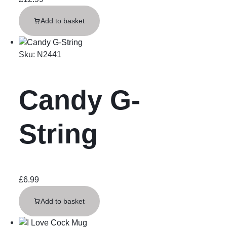
Add to basket
Sku:
N2441
Candy G-
String
£
6.99
Add to basket