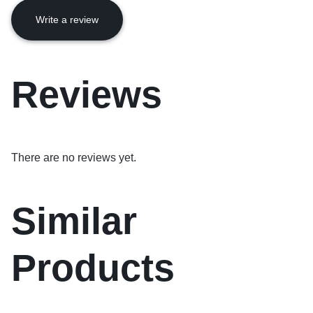
Write a review
Reviews
There are no reviews yet.
Similar
Products