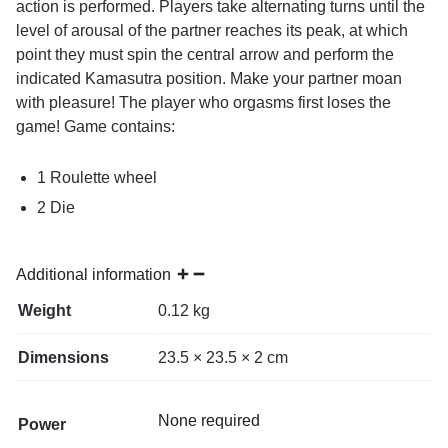
action is performed. Players take alternating turns until the
level of arousal of the partner reaches its peak, at which
point they must spin the central arrow and perform the
indicated Kamasutra position. Make your partner moan
with pleasure! The player who orgasms first loses the
game! Game contains:
1 Roulette wheel
2 Die
Additional information
Weight
0.12 kg
Dimensions
23.5 × 23.5 × 2 cm
None required
Power