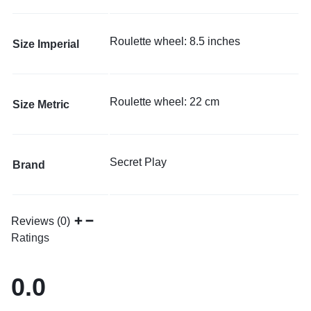
Roulette wheel: 8.5 inches
Size Imperial
Roulette wheel: 22 cm
Size Metric
Secret Play
Brand
Reviews (0)
Ratings
0.0