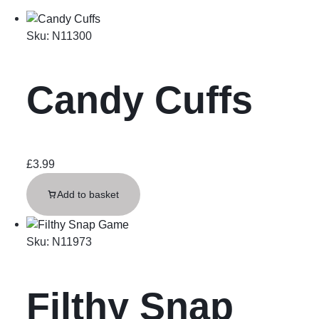
Sku:
N11300
Candy Cuffs
£
3.99
Add to basket
Sku:
N11973
Filthy Snap