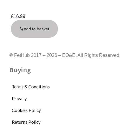
£
16.99
Add to basket
© FetHub 2017 – 2026 – EO&E. All Rights Reserved.
Buying
Terms & Conditions
Privacy
Cookies Policy
Returns Policy