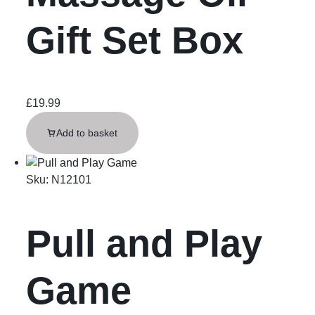
Gift Set Box
£
19.99
Add to basket
Sku:
N12101
Pull and Play
Game