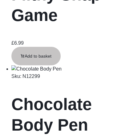
Game
£
6.99
Add to basket
Sku:
N12299
Chocolate
Body Pen