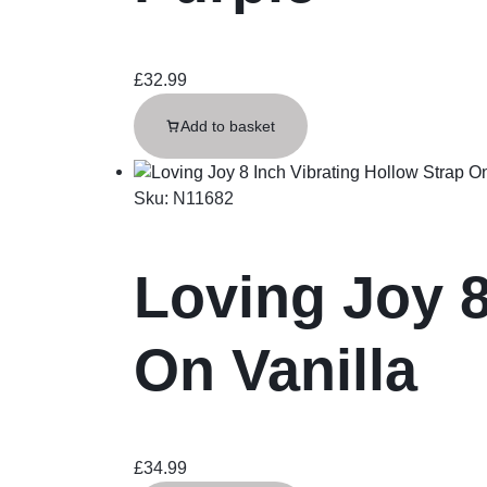
£
32.99
Add to basket
Sku:
N11682
Loving Joy 8
On Vanilla
£
34.99