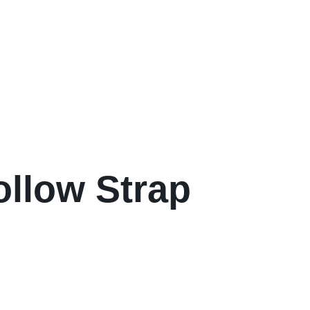
ollow Strap