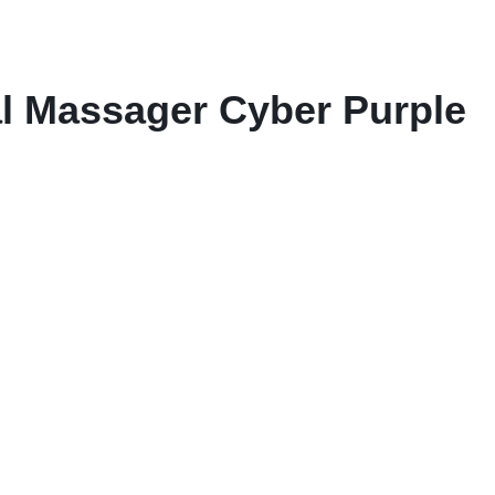
al Massager Cyber Purple