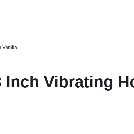
 Inch Vibrating H