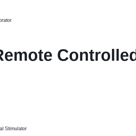
Remote Controlle