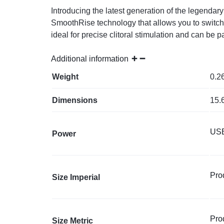
Introducing the latest generation of the legenda
SmoothRise technology that allows you to switch 
ideal for precise clitoral stimulation and can be
Additional information
Weight
0.2
Dimensions
15.
USB
Power
Prod
Size Imperial
Prod
Size Metric