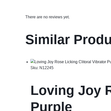
There are no reviews yet.
Similar Prod
Sku:
N12245
Loving Joy R
Purple