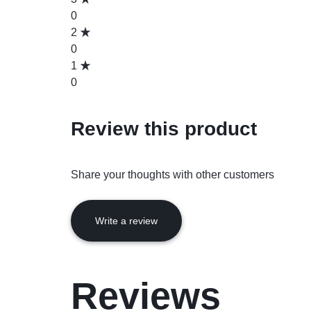
0
2
0
1
0
Review this product
Share your thoughts with other customers
Write a review
Reviews