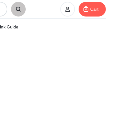
Cart
ink Guide
Sign In
Create Account
My Orders