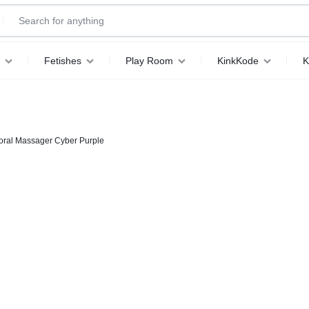
Fetishes
Play Room
KinkKode
K
oral Massager Cyber Purple