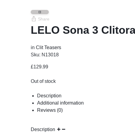
Share
LELO Sona 3 Clitor
in
Clit Teasers
Sku:
N13018
£
129.99
Out of stock
Description
Additional information
Reviews (0)
Description