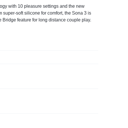
logy with 10 pleasure settings and the new
uper-soft silicone for comfort, the Sona 3 is
 Bridge feature for long distance couple play.