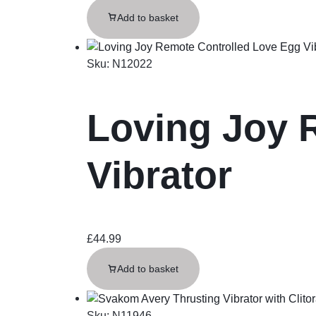
Add to basket
Sku:
N12022
Loving Joy 
Vibrator
£
44.99
Add to basket
Sku:
N11946