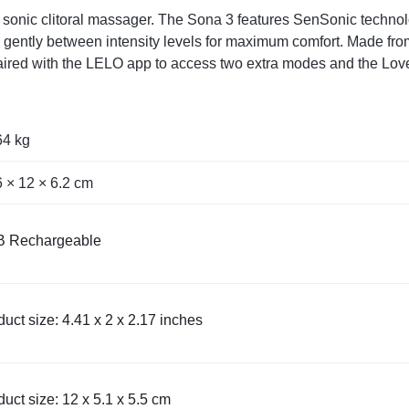
ry sonic clitoral massager. The Sona 3 features SenSonic techno
gently between intensity levels for maximum comfort. Made from s
 paired with the LELO app to access two extra modes and the Love
64 kg
6 × 12 × 6.2 cm
 Rechargeable
uct size: 4.41 x 2 x 2.17 inches
uct size: 12 x 5.1 x 5.5 cm