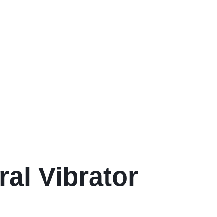
ral Vibrator