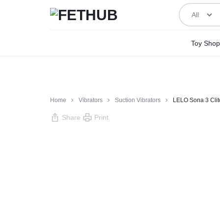
All
FETHUB
BEING
Toy Shop
ADULT
ABOUT
IT
Home
Vibrators
Suction Vibrators
LELO Sona 3 Clit
Share
Print