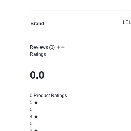
LE
Brand
Reviews (0)
Ratings
0.0
0 Product Ratings
5
0
4
0
3