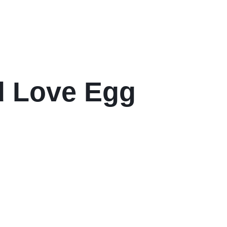
d Love Egg