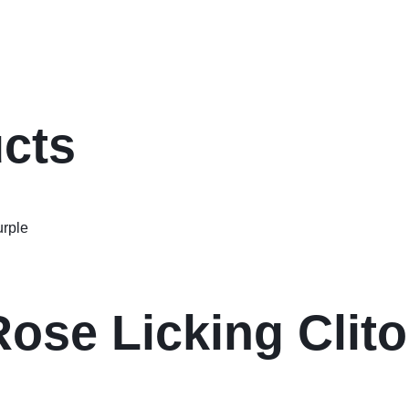
ucts
ose Licking Clito