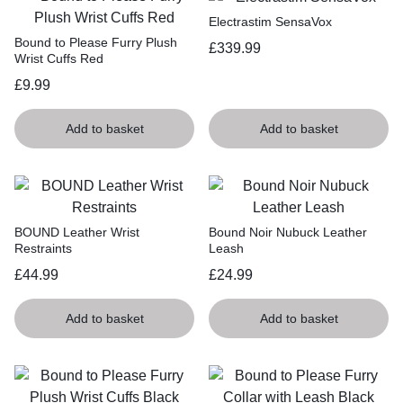
Electrastim SensaVox
Bound to Please Furry Plush
£
339.99
Wrist Cuffs Red
£
9.99
Add to basket
Add to basket
BOUND Leather Wrist
Bound Noir Nubuck Leather
Restraints
Leash
£
44.99
£
24.99
Add to basket
Add to basket