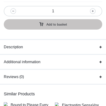
Add to basket
Description
Additional information
Reviews (0)
Similar Products