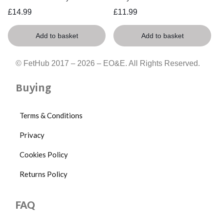
£
14.99
£
11.99
Add to basket
Add to basket
© FetHub 2017 – 2026 – EO&E. All Rights Reserved.
Buying
Terms & Conditions
Privacy
Cookies Policy
Returns Policy
FAQ