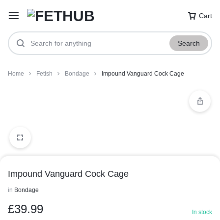
Cart
Search
Home
Fetish
Bondage
Impound Vanguard Cock Cage
Impound Vanguard Cock Cage
in
Bondage
£
39.99
In stock