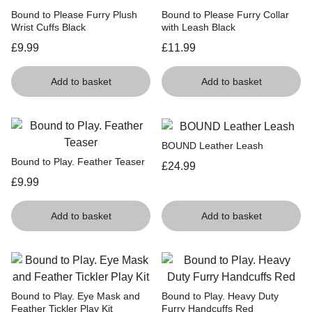
Bound to Please Furry Plush
Bound to Please Furry Collar
Wrist Cuffs Black
with Leash Black
£
9.99
£
11.99
Add to basket
Add to basket
BOUND Leather Leash
Bound to Play. Feather Teaser
£
24.99
£
9.99
Add to basket
Add to basket
Bound to Play. Eye Mask and
Bound to Play. Heavy Duty
Feather Tickler Play Kit
Furry Handcuffs Red