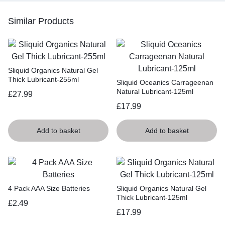
Similar Products
Sliquid Organics Natural Gel
Thick Lubricant-255ml
Sliquid Oceanics Carrageenan
Natural Lubricant-125ml
£
27.99
£
17.99
Add to basket
Add to basket
4 Pack AAA Size Batteries
Sliquid Organics Natural Gel
Thick Lubricant-125ml
£
2.49
£
17.99