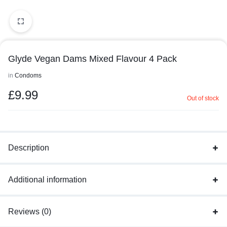
Glyde Vegan Dams Mixed Flavour 4 Pack
in
Condoms
£
9.99
Out of stock
Description
Additional information
Reviews (0)