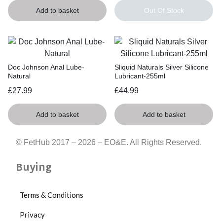
Add to basket
Out Of Stock
Doc Johnson Anal Lube-
Sliquid Naturals Silver Silicone
Natural
Lubricant-255ml
£
27.99
£
44.99
Add to basket
Add to basket
© FetHub 2017 – 2026 – EO&E. All Rights Reserved.
Buying
Terms & Conditions
Privacy