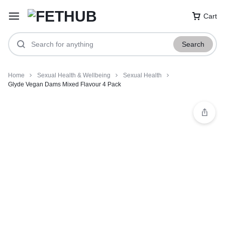
Cart
Search
Home
Sexual Health & Wellbeing
Sexual Health
Glyde Vegan Dams Mixed Flavour 4 Pack