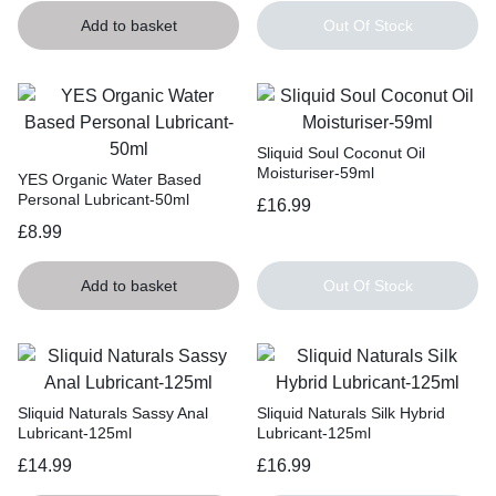
Add to basket
Out Of Stock
Sliquid Soul Coconut Oil
Moisturiser-59ml
YES Organic Water Based
Personal Lubricant-50ml
£
16.99
£
8.99
Add to basket
Out Of Stock
Sliquid Naturals Sassy Anal
Sliquid Naturals Silk Hybrid
Lubricant-125ml
Lubricant-125ml
£
14.99
£
16.99