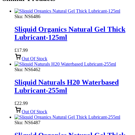
Sku:
NS6486
Sliquid Organics Natural Gel Thick
Lubricant-125ml
£
17.99
Out Of Stock
Sku:
NS6462
Sliquid Naturals H20 Waterbased
Lubricant-255ml
£
22.99
Out Of Stock
Sku:
NS6487