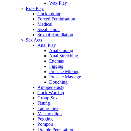
Wax Play
Role Play
Cuckholding
Forced Feminisation
Medical
Sissification
Sexual Humiliation
Sex Acts
Anal Play
Anal Gaping
Anal Stretching
Enemas
Figging
Prostate Milking
Prostate Massage
Douching
Autopederasty
Cock Worship
Group Sex
Fisting
Tantric Sex
Masturbation
Pegging
Pompoir
Double Penetration