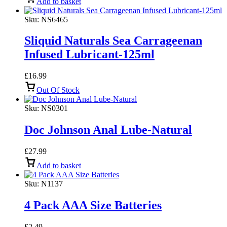
Add to basket
Sku:
NS6465
Sliquid Naturals Sea Carrageenan
Infused Lubricant-125ml
£
16.99
Out Of Stock
Sku:
NS0301
Doc Johnson Anal Lube-Natural
£
27.99
Add to basket
Sku:
N1137
4 Pack AAA Size Batteries
£
2.49