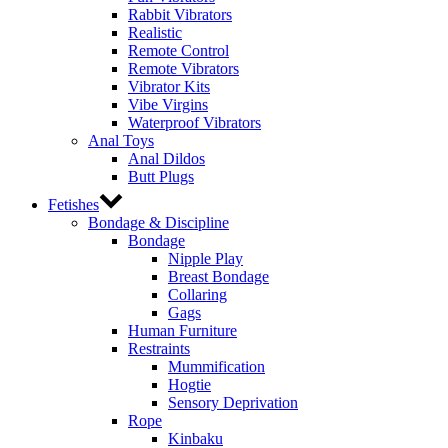
Rabbit Vibrators
Realistic
Remote Control
Remote Vibrators
Vibrator Kits
Vibe Virgins
Waterproof Vibrators
Anal Toys
Anal Dildos
Butt Plugs
Fetishes
Bondage & Discipline
Bondage
Nipple Play
Breast Bondage
Collaring
Gags
Human Furniture
Restraints
Mummification
Hogtie
Sensory Deprivation
Rope
Kinbaku