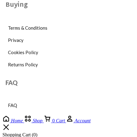
Buying
Terms & Conditions
Privacy
Cookies Policy
Returns Policy
FAQ
FAQ
Home
Shop
0
Cart
Account
Shopping Cart
(0)