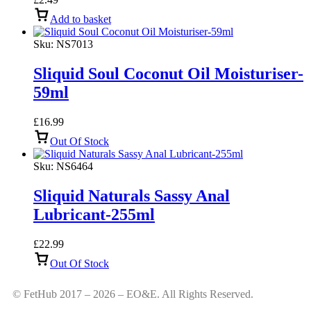
Add to basket
Sku:
NS7013
Sliquid Soul Coconut Oil Moisturiser-
59ml
£
16.99
Out Of Stock
Sku:
NS6464
Sliquid Naturals Sassy Anal
Lubricant-255ml
£
22.99
Out Of Stock
© FetHub 2017 – 2026 – EO&E. All Rights Reserved.