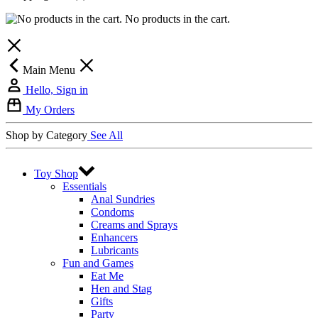
No products in the cart.
Main Menu
Hello, Sign in
My Orders
Shop by Category
See All
Toy Shop
Essentials
Anal Sundries
Condoms
Creams and Sprays
Enhancers
Lubricants
Fun and Games
Eat Me
Hen and Stag
Gifts
Party