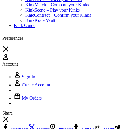
KinkMatch – Compare your Kinks
KinkScene – Play your Kinks
KalcContract – Confirm your Kinks
KinkKode Vault
Kink Guide
Preferences
Account
Sign In
Create Account
My Orders
Share