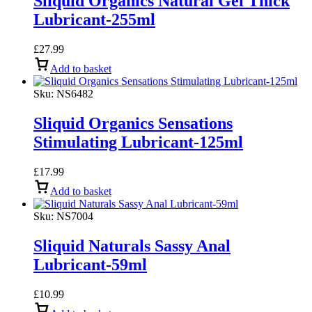
Sliquid Organics Natural Gel Thick
Lubricant-255ml
£
27.99
Add to basket
Sku:
NS6482
Sliquid Organics Sensations
Stimulating Lubricant-125ml
£
17.99
Add to basket
Sku:
NS7004
Sliquid Naturals Sassy Anal
Lubricant-59ml
£
10.99