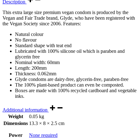
Description
This extra large size premium vegan condom is produced by the
Vegan and Fair Trade brand, Glyde, who have been registered with
the Vegan Society since 2006. Features:
Natural colour
No flavour
Standard shape with teat end
Lubricated with 100% silicone oil which is paraben and
glycerin free
Nominal width: 60mm
Length: 200mm
Thickness: 0.062mm
Glyde condoms are dairy-free, glycerin-free, paraben-free
The 100% plant-based product can even be composted.
Boxes are made with 100% recycled cardboard and vegetable
inks.
Additional information
Weight
0.05 kg
Dimensions
13.3 × 8 × 2.5 cm
Power
None required