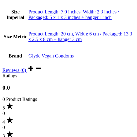
Size
Product Length: 7.9 inches, Width: 2.3 inches /
Imperial
Packaged: 5 x 1 x 3 inches + hanger 1 inch
Product Length: 20 cm, Width: 6 cm / Packaged: 13.3
Size Metric
x 2.5 x 8 cm + hanger 3 cm
Brand
Glyde Vegan Condoms
Reviews (0)
Ratings
0.0
0 Product Ratings
5
0
4
0
3