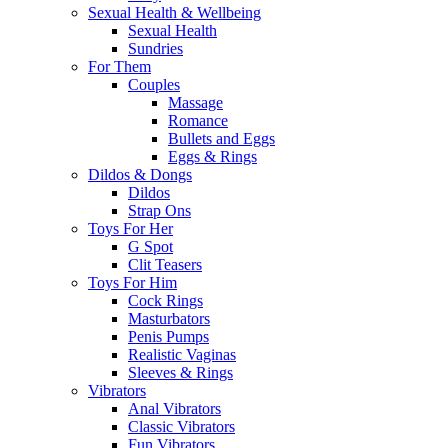
Sexual Health & Wellbeing
Sexual Health
Sundries
For Them
Couples
Massage
Romance
Bullets and Eggs
Eggs & Rings
Dildos & Dongs
Dildos
Strap Ons
Toys For Her
G Spot
Clit Teasers
Toys For Him
Cock Rings
Masturbators
Penis Pumps
Realistic Vaginas
Sleeves & Rings
Vibrators
Anal Vibrators
Classic Vibrators
Fun Vibrators