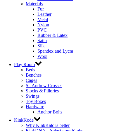
Materials
Fur
Leather
Metal
Nylon
PVC
Rubber & Latex
Satin
Silk
Spandex and Lycra
Wool
Play Room
Beds
Benches
Cages
St. Andrew Crosses
Stocks & Pillories
Swings
Toy Boxes
Hardware
Anchor Bolts
KinkKode
Why KinkKalc is better
KinkDNA – Select your Kinks