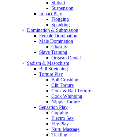
Shibari
Suspension
Impact Play
Flogging
Spanking
Domination & Submission
Female Domination
Male Domination
Chastity
Slave Training
Orgasm Denial
Sadism & Masochism
Ball Stretching
Torture Play
Ball Crushing
Clit Torture
Cock & Ball Torture
Cock Whipping
Nipple Torture
Sensation Play
Cupping
Electro Sex
Fire Play
Nuru Massage
Tickling