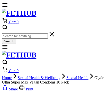
Cart
0
Search
Cart
0
Home
Sexual Health & Wellbeing
Sexual Health
Glyde
Ultra Super Max Vegan Condoms 10 Pack
Share
Print