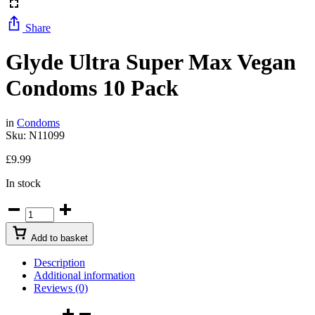
Share
Glyde Ultra Super Max Vegan
Condoms 10 Pack
in
Condoms
Sku:
N11099
£
9.99
In stock
Add to basket
Description
Additional information
Reviews (0)