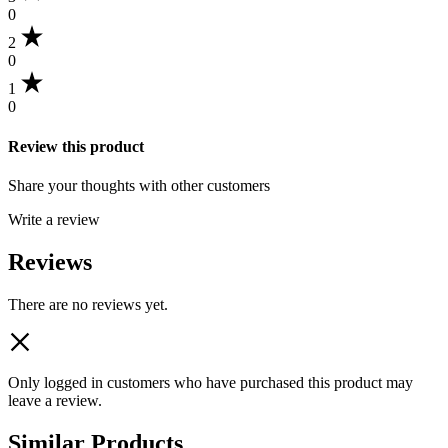
0
2
0
1
0
Review this product
Share your thoughts with other customers
Write a review
Reviews
There are no reviews yet.
Only logged in customers who have purchased this product may
leave a review.
Similar Products