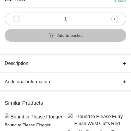
In stock
Add to basket
Description
Additional information
Similar Products
Bound to Please Flogger