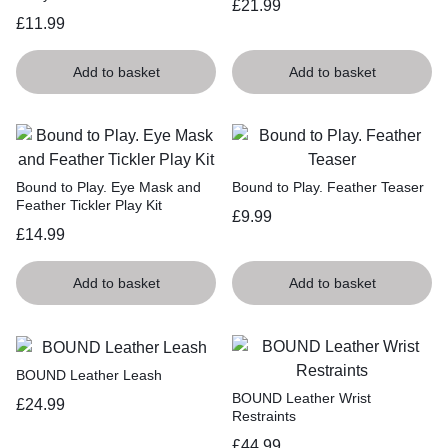
£
21.99
£
11.99
Add to basket
Add to basket
Bound to Play. Eye Mask and
Bound to Play. Feather Teaser
Feather Tickler Play Kit
£
9.99
£
14.99
Add to basket
Add to basket
BOUND Leather Leash
BOUND Leather Wrist
£
24.99
Restraints
£
44.99