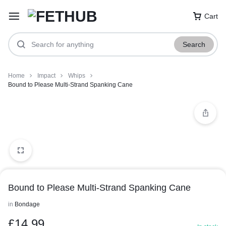
Cart
Search
Home
Impact
Whips
Bound to Please Multi-Strand Spanking Cane
Bound to Please Multi-Strand Spanking Cane
in
Bondage
£
14.99