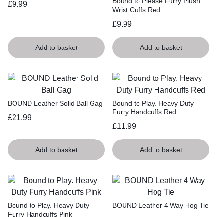
Bound to Please Furry Plush
£
9.99
Wrist Cuffs Red
£
9.99
Add to basket
Add to basket
BOUND Leather Solid Ball Gag
Bound to Play. Heavy Duty
Furry Handcuffs Red
£
21.99
£
11.99
Add to basket
Add to basket
Bound to Play. Heavy Duty
BOUND Leather 4 Way Hog Tie
Furry Handcuffs Pink