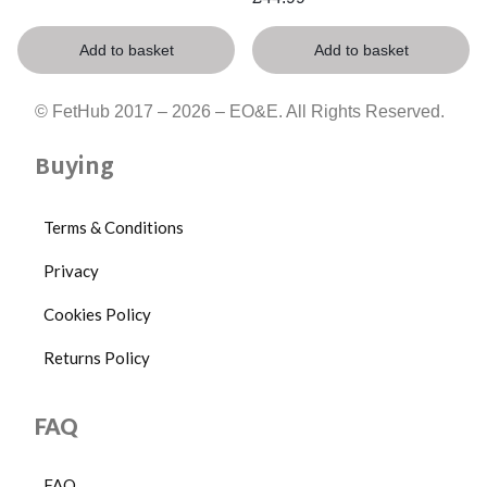
Add to basket
Add to basket
© FetHub 2017 – 2026 – EO&E. All Rights Reserved.
Buying
Terms & Conditions
Privacy
Cookies Policy
Returns Policy
FAQ
FAQ