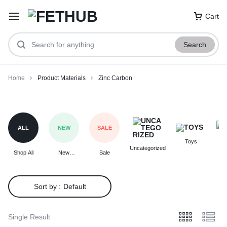
Cart
Search
Home
Product Materials
Zinc Carbon
Zinc
Carbon
ALL
NEW
SALE
Toys
F
Uncategorized
Shop All
New
Sale
Arrivals
Sort by :
Default
Single Result