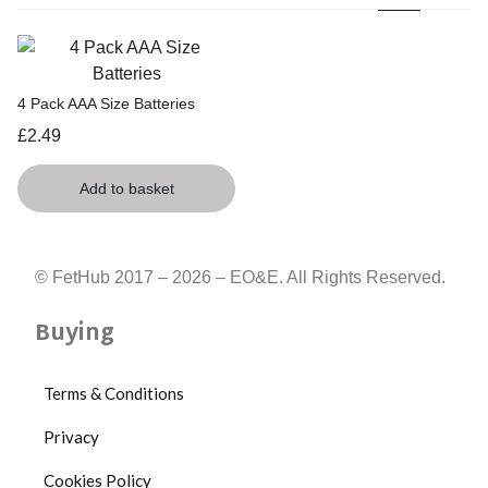
4 Pack AAA Size Batteries
£
2.49
Add to basket
© FetHub 2017 – 2026 – EO&E. All Rights Reserved.
Buying
Terms & Conditions
Privacy
Cookies Policy