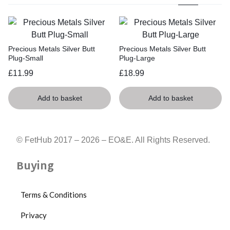
Precious Metals Silver Butt
Precious Metals Silver Butt
Plug-Small
Plug-Large
£
11.99
£
18.99
Add to basket
Add to basket
© FetHub 2017 – 2026 – EO&E. All Rights Reserved.
Buying
Terms & Conditions
Privacy