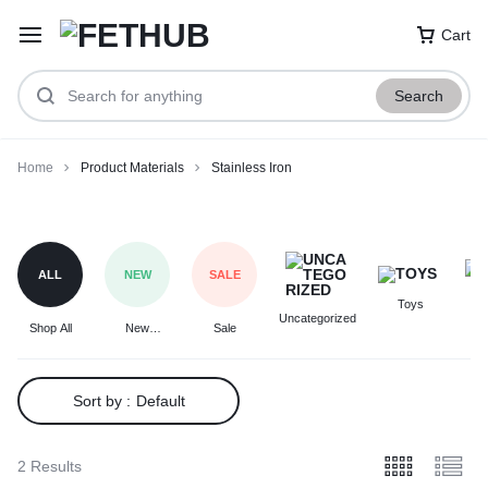
Cart
Search
Home
Product Materials
Stainless Iron
Stainless
Iron
ALL
NEW
SALE
Toys
F
Uncategorized
Shop All
New
Sale
Arrivals
Sort by :
Default
2 Results