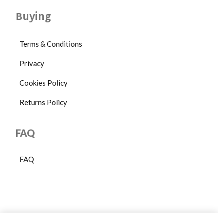
Buying
Terms & Conditions
Privacy
Cookies Policy
Returns Policy
FAQ
FAQ