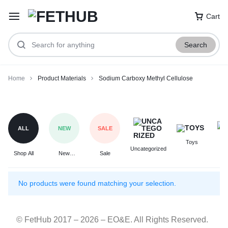
Cart
Search
Home
Product Materials
Sodium Carboxy Methyl Cellulose
Sodium
Carboxy
Methyl
ALL
NEW
SALE
Cellulose
Toys
F
Uncategorized
Shop All
New
Sale
Arrivals
No products were found matching your selection.
© FetHub 2017 – 2026 – EO&E. All Rights Reserved.