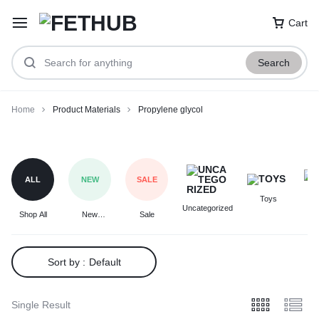
Cart
Search
Home
Product Materials
Propylene glycol
Propylene
glycol
ALL
NEW
SALE
Toys
F
Uncategorized
Shop All
New
Sale
Arrivals
Sort by :
Default
Single Result