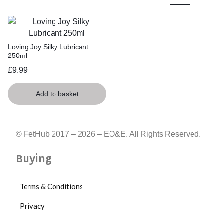
Loving Joy Silky Lubricant
250ml
£
9.99
Add to basket
© FetHub 2017 – 2026 – EO&E. All Rights Reserved.
Buying
Terms & Conditions
Privacy