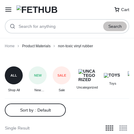
Cart
Search
Home
Product Materials
non-toxic vinyl rubber
non-
toxic
vinyl
ALL
NEW
SALE
rubber
Toys
F
Uncategorized
Shop All
New
Sale
Arrivals
Sort by :
Default
Single Result