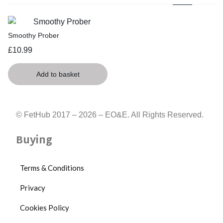
Smoothy Prober
£
10.99
Add to basket
© FetHub 2017 – 2026 – EO&E. All Rights Reserved.
Buying
Terms & Conditions
Privacy
Cookies Policy