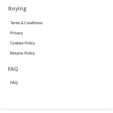
Buying
Terms & Conditions
Privacy
Cookies Policy
Returns Policy
FAQ
FAQ