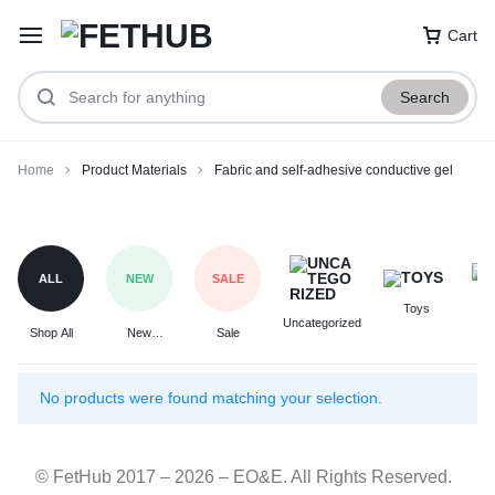
Cart
Search
Home
Product Materials
Fabric and self-adhesive conductive gel
Fabric
and
self-
ALL
NEW
SALE
adhesive
Toys
F
conductive
Uncategorized
Shop All
New
Sale
gel
Arrivals
No products were found matching your selection.
© FetHub 2017 – 2026 – EO&E. All Rights Reserved.