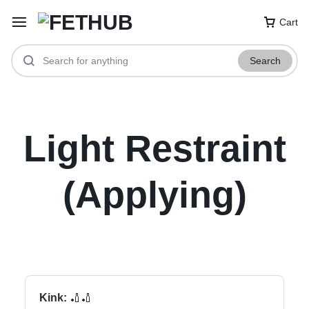
Cart
Search
Light Restraint
(Applying)
Kink:
🏏🏏