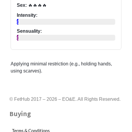
Sex:
🔥🔥🔥🔥
Intensity:
0
Sensuality:
0
Applying minimal restriction (e.g., holding hands,
using scarves).
© FetHub 2017 – 2026 – EO&E. All Rights Reserved.
Buying
Terms & Conditions