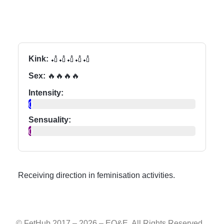
Kink:
🏏🏏🏏🏏🏏
Sex:
🔥🔥🔥🔥
Intensity:
0
Sensuality:
0
Receiving direction in feminisation activities.
© FetHub 2017 – 2026 – EO&E. All Rights Reserved.