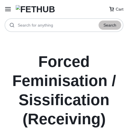
Cart
Search
Forced
Feminisation /
Sissification
(Receiving)