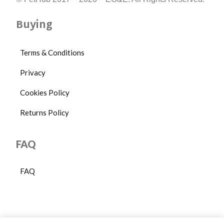
Buying
Terms & Conditions
Privacy
Cookies Policy
Returns Policy
FAQ
FAQ